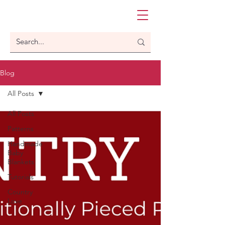
Blog
All Posts
All Posts
Patterns
Handmade
Baby
Blankets
Tutorials
Country
Love