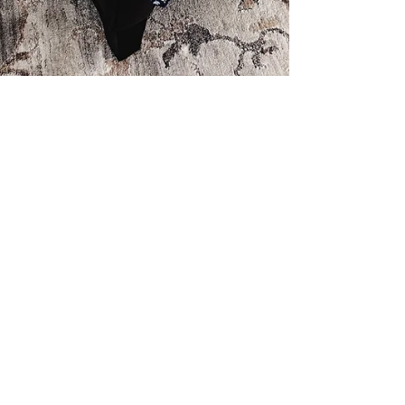
Amy
May 24, 2025
1 min read
Country Love Releases in
June!