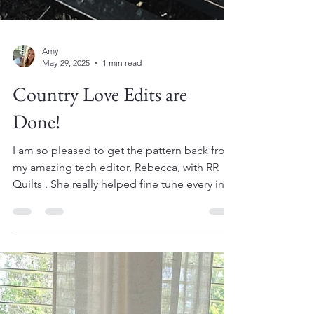
Amy
May 29, 2025
1 min read
Country Love Edits are
Done!
I am so pleased to get the pattern back from
my amazing tech editor, Rebecca, with RR
Quilts . She really helped fine tune every inch
of...