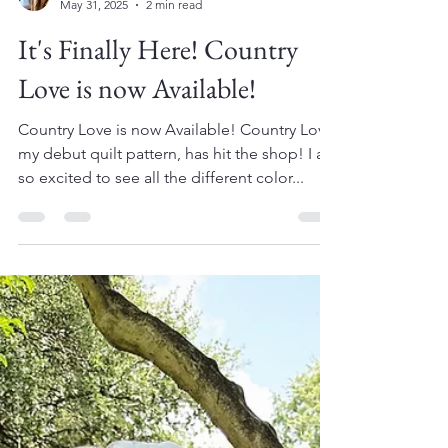
Amy
May 31, 2025
2 min read
It's Finally Here! Country
Love is now Available!
Country Love is now Available! Country Love,
my debut quilt pattern, has hit the shop! I am
so excited to see all the different color...